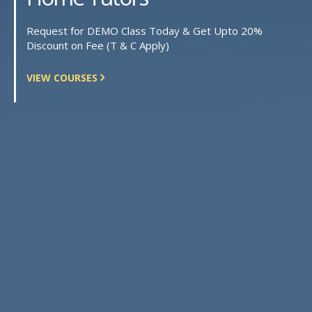
Request for DEMO Class Today & Get Upto 20%
Discount on Fee (T & C Apply)
VIEW COURSES