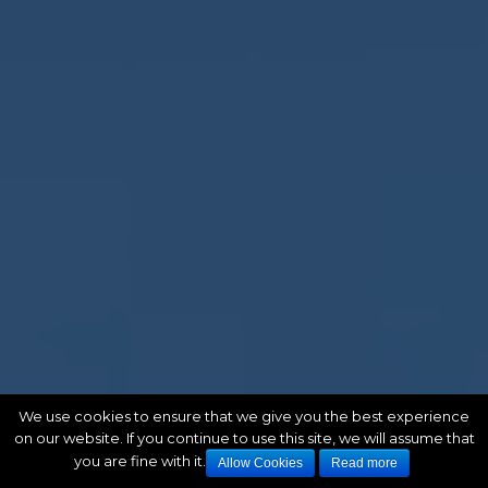
We use cookies to ensure that we give you the best experience
on our website. If you continue to use this site, we will assume that
you are fine with it.
Allow Cookies
Read more