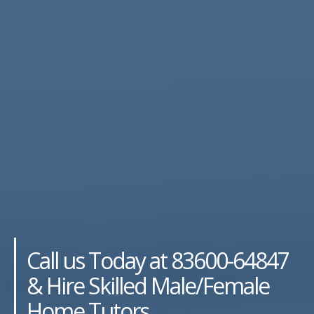
Call us Today at 83600-64847
& Hire Skilled Male/Female
Home Tutors