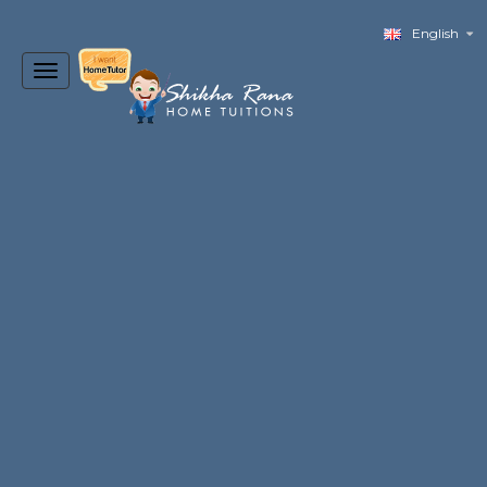
English